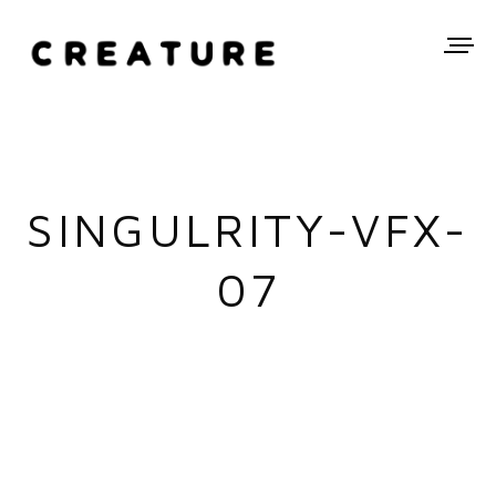
SINGULRITY-VFX-
07