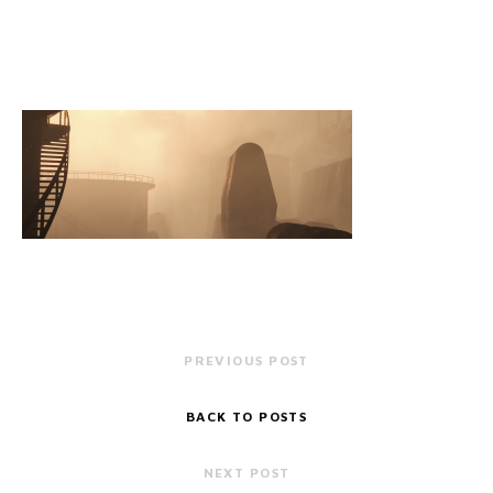
PREVIOUS POST
BACK TO POSTS
NEXT POST