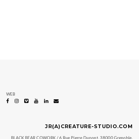
WEB
JR(A)CREATURE-STUDIO.COM
BLACK BEAR COWORK / 6 Rue Pierre Dupont, 38000 Grenoble,