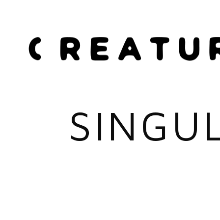
SINGU