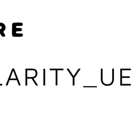
LARITY_UE