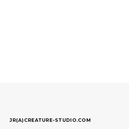
JR(A)CREATURE-STUDIO.COM