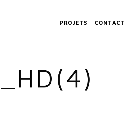
PROJETS
CONTACT
_HD(4)