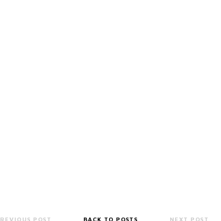
REVIOUS POST
BACK TO POSTS
NEXT POST