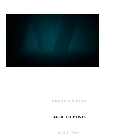
PREVIOUS POST
BACK TO POSTS
NEXT POST