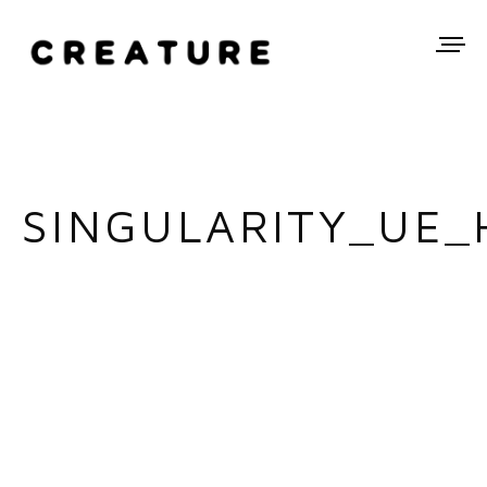
SINGULARITY_UE_