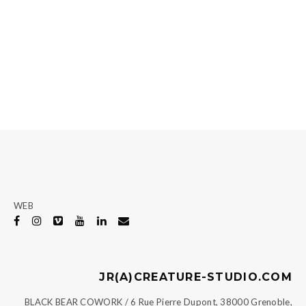
WEB
JR(A)CREATURE-STUDIO.COM
BLACK BEAR COWORK / 6 Rue Pierre Dupont, 38000 Grenoble,