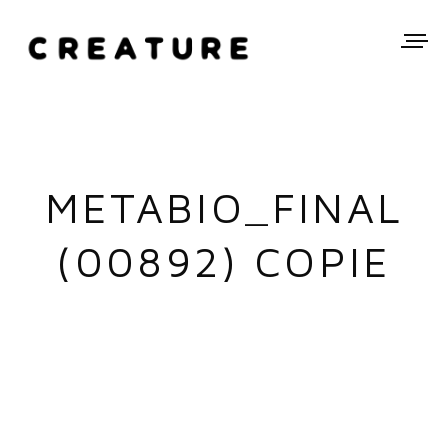
METABIO_FINAL
(00892) COPIE