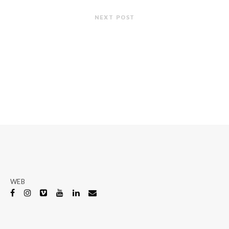
NEXT POST
WEB