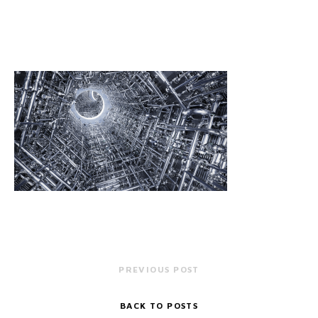
PREVIOUS POST
BACK TO POSTS