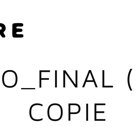
O_FINAL 
COPIE