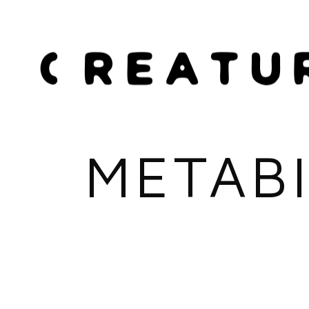
METABI