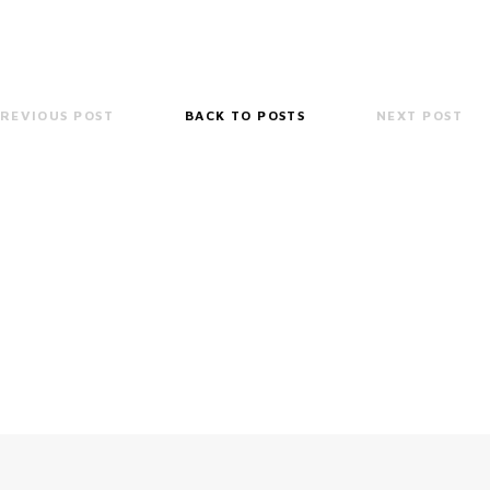
REVIOUS POST
BACK TO POSTS
NEXT POST