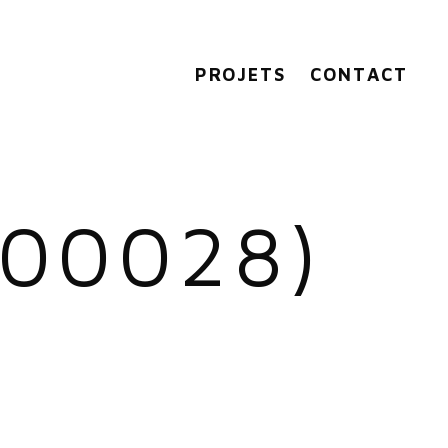
PROJETS
CONTACT
(00028)