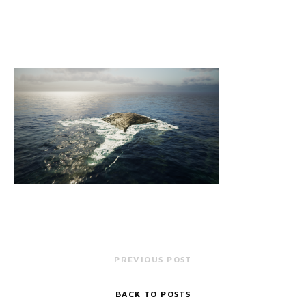
PREVIOUS POST
BACK TO POSTS