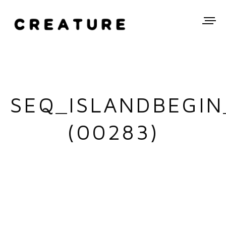
SEQ_ISLANDBEGIN
(00283)