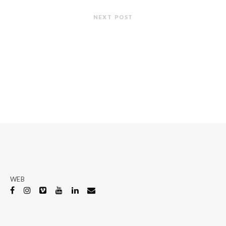
NEXT POST
WEB