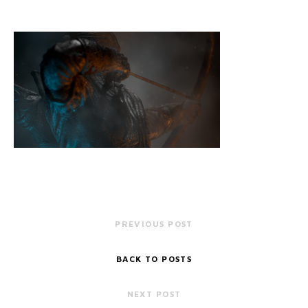
PREVIOUS POST
BACK TO POSTS
NEXT POST