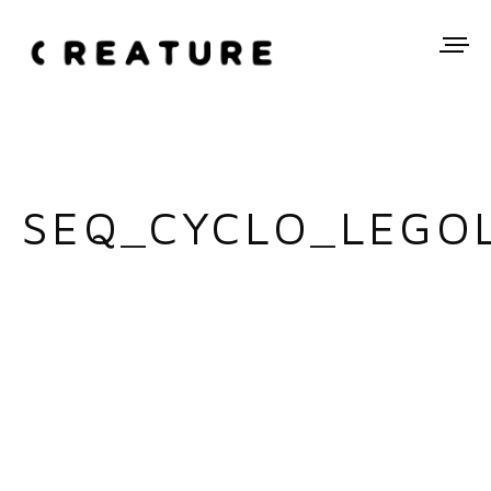
SEQ_CYCLO_LEGOL