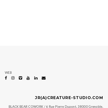
WEB
JR(A)CREATURE-STUDIO.COM
BLACK BEAR COWORK / 6 Rue Pierre Dupont, 38000 Grenoble,