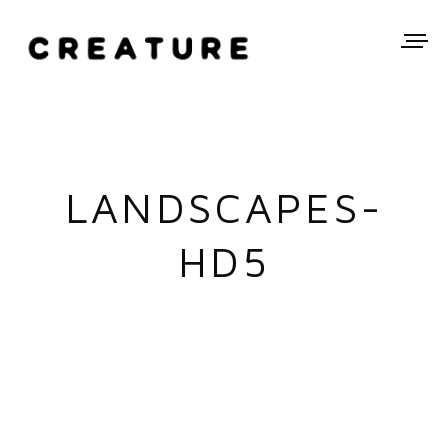
LANDSCAPES-
HD5