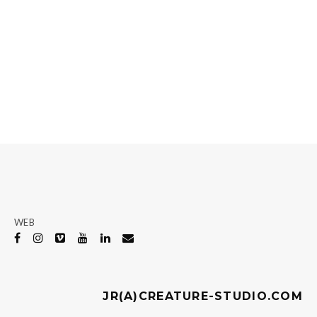
WEB
JR(A)CREATURE-STUDIO.COM