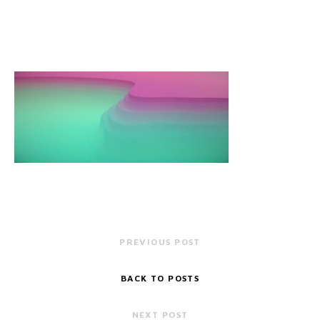
PREVIOUS POST
BACK TO POSTS
NEXT POST