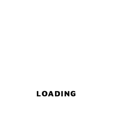
LOADING