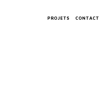
PROJETS
CONTACT
0427