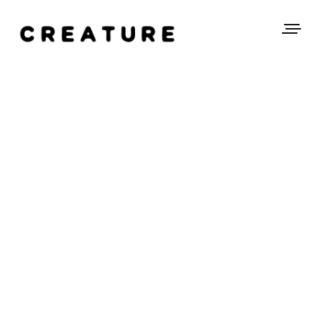
SEQ_STAIRS_RAIL.