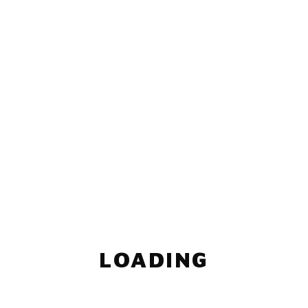
LOADING