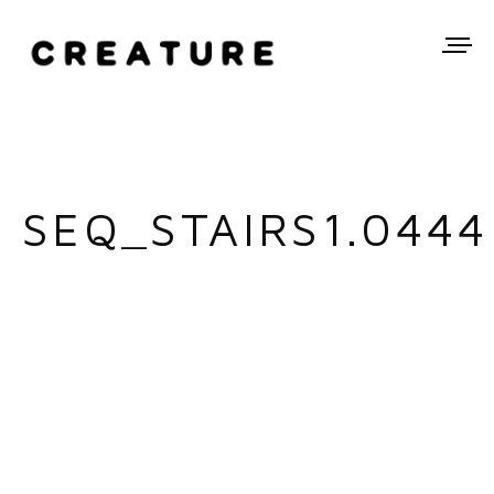
SEQ_STAIRS1.0444