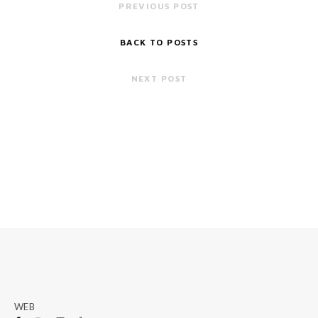
PREVIOUS POST
BACK TO POSTS
NEXT POST
WEB