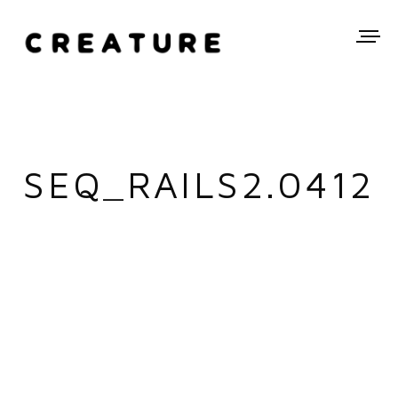
SEQ_RAILS2.0412