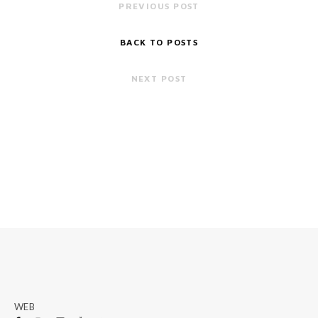
PREVIOUS POST
BACK TO POSTS
NEXT POST
WEB