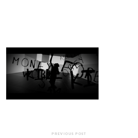
PREVIOUS POST