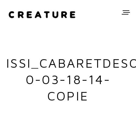
ISSI_CABARETDES
0-03-18-14-
COPIE