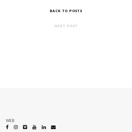
BACK TO POSTS
NEXT POST
WEB